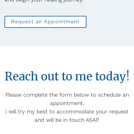
Request an Appointment
Reach out to me today!
Please complete the form below to schedule an
appointment.
I will try my best to accommodate your request
and will be in touch ASAP.