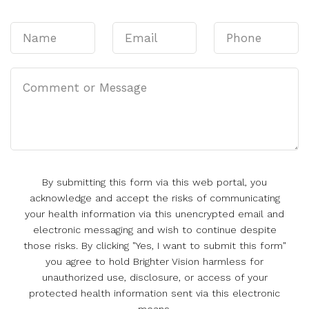
By submitting this form via this web portal, you
acknowledge and accept the risks of communicating
your health information via this unencrypted email and
electronic messaging and wish to continue despite
those risks. By clicking "Yes, I want to submit this form"
you agree to hold Brighter Vision harmless for
unauthorized use, disclosure, or access of your
protected health information sent via this electronic