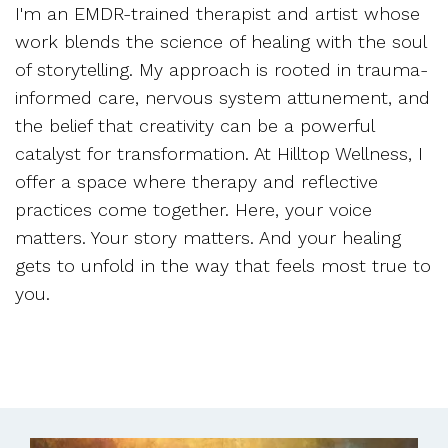
I'm an EMDR-trained therapist and artist whose
work blends the science of healing with the soul
of storytelling. My approach is rooted in trauma-
informed care, nervous system attunement, and
the belief that creativity can be a powerful
catalyst for transformation. At Hilltop Wellness, I
offer a space where therapy and reflective
practices come together. Here, your voice
matters. Your story matters. And your healing
gets to unfold in the way that feels most true to
you.