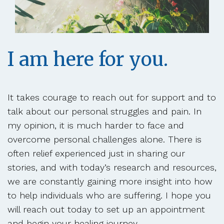
I am here for you.
It takes courage to reach out for support and to
talk about our personal struggles and pain. In
my opinion, it is much harder to face and
overcome personal challenges alone. There is
often relief experienced just in sharing our
stories, and with today’s research and resources,
we are constantly gaining more insight into how
to help individuals who are suffering. I hope you
will reach out today to set up an appointment
and begin your healing journey.