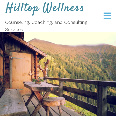
Counseling, Coaching, and Consulting
Services