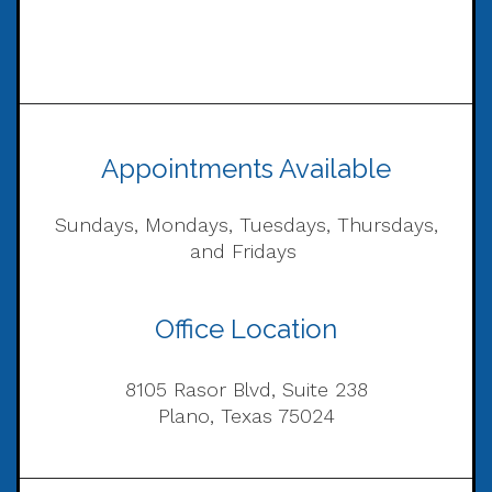
Appointments Available
Sundays, Mondays, Tuesdays, Thursdays,
and Fridays
Office Location
8105 Rasor Blvd, Suite 238
Plano, Texas 75024