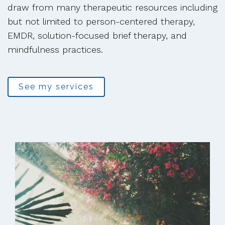
draw from many therapeutic resources including
but not limited to person-centered therapy,
EMDR, solution-focused brief therapy, and
mindfulness practices.
See my services