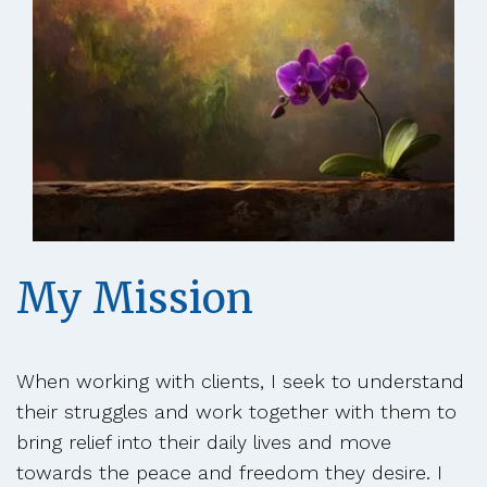
My Mission
When working with clients, I seek to understand
their struggles and work together with them to
bring relief into their daily lives and move
towards the peace and freedom they desire. I