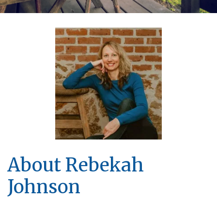
About Rebekah
Johnson