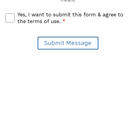
means.
Yes, I want to submit this form & agree to
the terms of use.
*
Submit Message