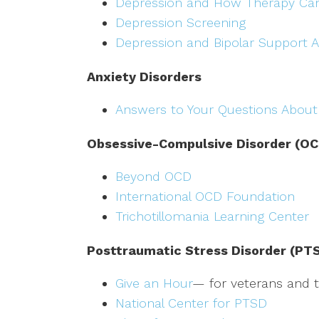
Depression and How Therapy Ca
Depression Screening
Depression and Bipolar Support A
Anxiety Disorders
Answers to Your Questions About
Obsessive-Compulsive Disorder (OC
Beyond OCD
International OCD Foundation
Trichotillomania Learning Center
Posttraumatic Stress Disorder (PT
Give an Hour
— for veterans and th
National Center for PTSD