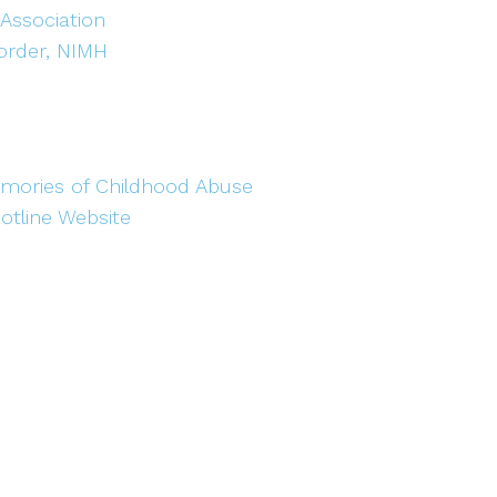
 Association
sorder, NIMH
mories of Childhood Abuse
otline Website