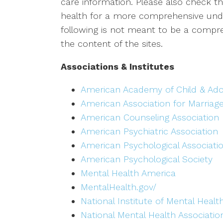
care information. Please also check the
health for a more comprehensive under
following is not meant to be a compreh
the content of the sites.
Associations & Institutes
American Academy of Child & Ado
American Association for Marriag
American Counseling Association
American Psychiatric Association
American Psychological Associati
American Psychological Society
Mental Health America
MentalHealth.gov/
National Institute of Mental Healt
National Mental Health Associatio