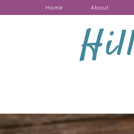
Home
About