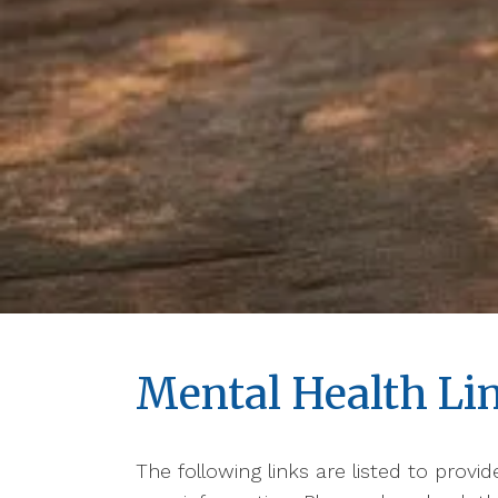
Mental Health Li
The following links are listed to provi