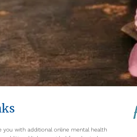
nks
de you with additional online mental health