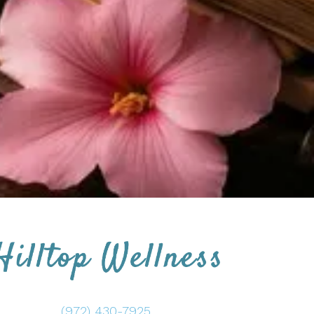
(972) 430-7925