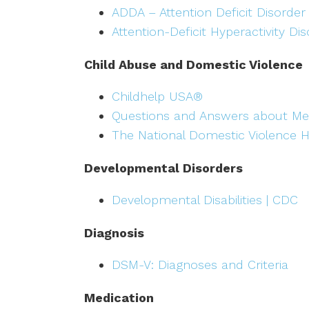
ADDA – Attention Deficit Disorder
Attention-Deficit Hyperactivity Di
Child Abuse and Domestic Violence
Childhelp USA®
Questions and Answers about Me
The National Domestic Violence H
Developmental Disorders
Developmental Disabilities | CDC
Diagnosis
DSM-V: Diagnoses and Criteria
Medication