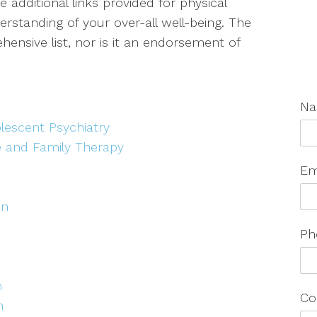
 additional links provided for physical
standing of your over-all well-being. The
ensive list, nor is it an endorsement of
N
lescent Psychiatry
e and Family Therapy
Em
on
Ph
h
Co
n