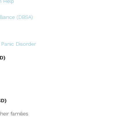
n Help
lliance (DBSA)
 Panic Disorder
D)
SD)
eir families