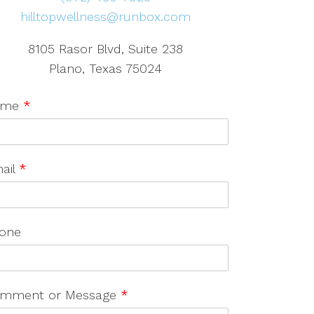
hilltopwellness@runbox.com
8105 Rasor Blvd, Suite 238
Plano, Texas 75024
ame
*
ail
*
one
mment or Message
*