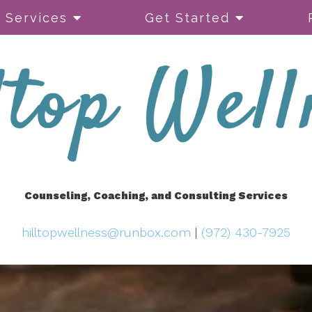
Services
Get Started
Counseling, Coaching, and Consulting Services
hilltopwellness@runbox.com
|
(972) 430-7925