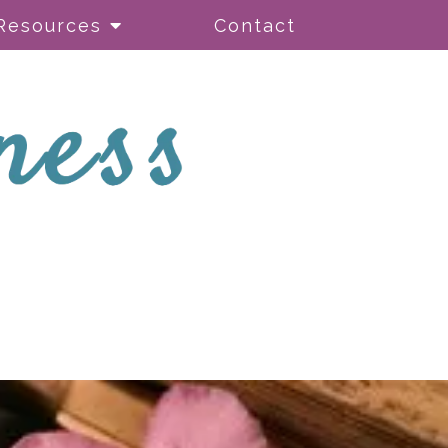
Resources
Contact