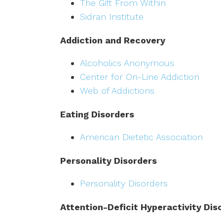
The Gift From Within
Sidran Institute
Addiction and Recovery
Alcoholics Anonymous
Center for On-Line Addiction
Web of Addictions
Eating Disorders
American Dietetic Association
Personality Disorders
Personality Disorders
Attention-Deficit Hyperactivity Dis