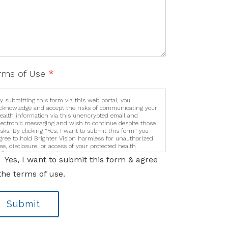
rms of Use
*
y submitting this form via this web portal, you
cknowledge and accept the risks of communicating your
ealth information via this unencrypted email and
lectronic messaging and wish to continue despite those
isks. By clicking "Yes, I want to submit this form" you
gree to hold Brighter Vision harmless for unauthorized
se, disclosure, or access of your protected health
nformation sent via this electronic means.
Yes, I want to submit this form & agree
the terms of use.
Submit