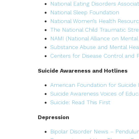
National Eating Disorders Associa
National Sleep Foundation
National Women’s Health Resourc
The National Child Traumatic Str
NAMI (National Alliance on Mental 
Substance Abuse and Mental Heal
Centers for Disease Control and 
Suicide Awareness and Hotlines
American Foundation for Suicide 
Suicide Awareness Voices of Educ
Suicide: Read This First
Depression
Bipolar Disorder News – Pendulu