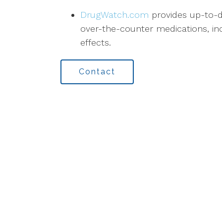
DrugWatch.com
provides up-to-d
over-the-counter medications, inc
effects.
Contact