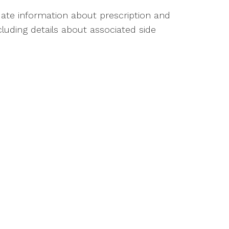
ate information about prescription and
luding details about associated side