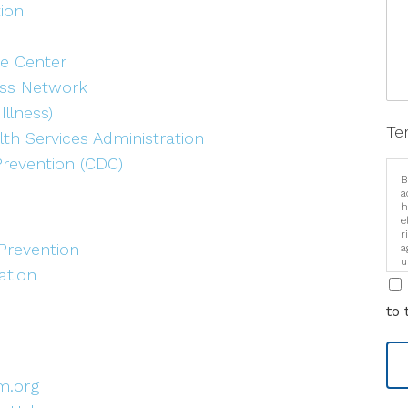
tion
e Center
ess Network
Illness)
Te
th Services Administration
Prevention (CDC)
B
a
h
e
r
Prevention
a
u
ation
i
to 
m.org